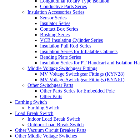
Longitudinal Rotary Type Isolation
Conductive Parts Series
Insulation Accessories Series
Sensor Series
Insulator Series
Contact Box Series
Bushing Series
VCB Insulating Cylinder Series
Insulation Pull Rod Series
Insulation Series for Inflatable Cabinets
Bending Plate Series
Insulation Series for PT Handcart and Isolation Ha
Middle Voltage Switchgear Fittings
MV Voltage Switchgear Fittings (KYN28)
MV Voltage Switchgear Fittings (KYN61)
Other Switchgear Parts
Other Parts Series for Embedded Pole
Other Parts
Earthing Switch
Earthing Switch
Load Break Switch
Indoor Load Break Switch
Outdoor Load Break Switch
Other Vacuum Circuit Breaker Parts
Other Middle Voltage Switches