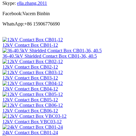
Skype:
ella.zhang.2011
Facebook:Vacem Binbin
WhatsApp:+86 15906776690
12kV Contact Box CB01-12
36-40.5kV Shielded Contact Box CB01-36, 40.5
12kV Contact Box CB02-12
12kV Contact Box CB03-12
12kV Contact Box CB04-12
12kV Contact Box CB05-12
12kV Contact Box CB06-12
12kV Contact Box VBC03-12
24kV Contact Box CB01-24