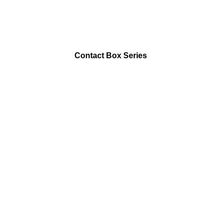
Contact Box Series