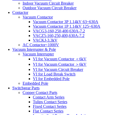
Indoor Vacuum Circuit Breaker
Outdoor Vacuum Circuit Breaker
Contactor
Vacuum Contactor
Vacuum Contactor 3P 1.14kV 63~630A
Vacuum Contactor 1P 1.14kV 125~630A
VACG3-160,250,400,630A-7.2
VACZ5-160,250,400,630A-7.2
VACKJ-3.3kV
AC Contactor<1000V
Vacuum Interrupter & Pole
Vacuum Interrupter
VI for Vacuum Contactor ＜6kV
VI for Vacuum Contactor ＞6kV
VI for Vacuum Circuit Breaker
VI for Load Break Switch
VI for Embedded Pole
Embedded Pole
Switchgear Parts
Copper Contact Parts
Contact Arm Series
Tulips Contact Series
Fixed Contact Series
Flat Contact Series