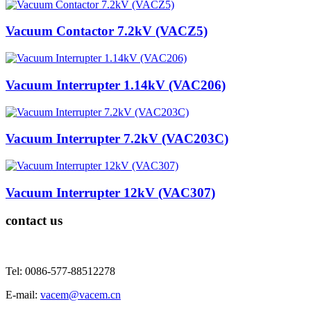
Vacuum Contactor 7.2kV (VACZ5)
Vacuum Interrupter 1.14kV (VAC206)
Vacuum Interrupter 7.2kV (VAC203C)
Vacuum Interrupter 12kV (VAC307)
contact us
Tel: 0086-577-88512278
E-mail:
vacem@vacem.cn