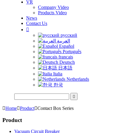
VR
Company Video
Products Video
News
Contact Us

русский
العربية
Español
Português
français
Deutsch
日本語
Italia
Netherlands
한국


Home

Product

Contact Box Series
Product
Vacuum Circuit Breaker