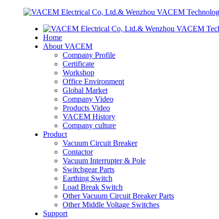
Home
About VACEM
Company Profile
Certificate
Workshop
Office Environment
Global Market
Company Video
Products Video
VACEM History
Company culture
Product
Vacuum Circuit Breaker
Contactor
Vacuum Interrupter & Pole
Switchgear Parts
Earthing Switch
Load Break Switch
Other Vacuum Circuit Breaker Parts
Other Middle Voltage Switches
Support