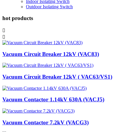
Indoor Isolating Switch
Outdoor Isolating Switch
hot products


Vacuum Circuit Breaker 12kV (VAC83)
Vacuum Circuit Breaker 12kV ( VAC63/VS1)
Vacuum Contactor 1.14kV 630A (VACJ5)
Vacuum Contactor 7.2kV (VACG3)