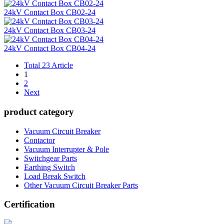
24kV Contact Box CB02-24
24kV Contact Box CB03-24
24kV Contact Box CB04-24
Total 23 Article
1
2
Next
product category
Vacuum Circuit Breaker
Contactor
Vacuum Interrupter & Pole
Switchgear Parts
Earthing Switch
Load Break Switch
Other Vacuum Circuit Breaker Parts
Certification