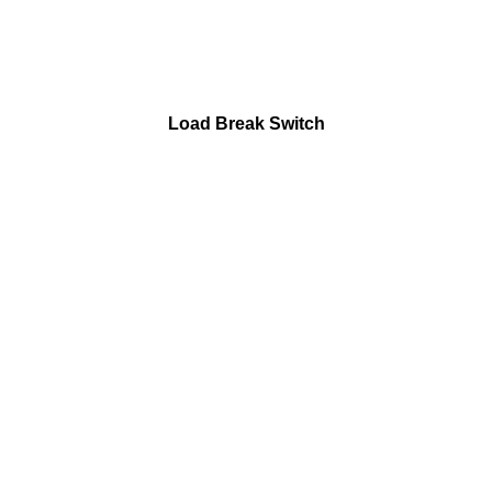
Load Break Switch