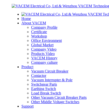
Home
About VACEM
Company Profile
Certificate
Workshop
Office Environment
Global Market
Company Video
Products Video
VACEM History
Company culture
Product
Vacuum Circuit Breaker
Contactor
Vacuum Interrupter & Pole
Switchgear Parts
Earthing Switch
Load Break Switch
Other Vacuum Circuit Breaker Parts
Other Middle Voltage Switches
Support