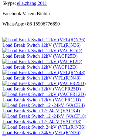
Skype:
ella.zhang.2011
Facebook:Vacem Binbin
WhatsApp:+86 15906776690
Load Break Switch 12kV (VFL(R)N36)
Load Break Switch 12kV (VACF25D)
Load Break Switch 12kV (VACF12D)
Load Break Switch 12kV (VFL(R)N48)
Load Break Switch 12kV (VACFR25D)
Load Break Switch 12kV (VACFR12D)
Load Break Switch 12~24kV (VACK4)
Load Break Switch 12~24kV (VACF18)
Load Break Switch 24kV (VFL(R)N36)