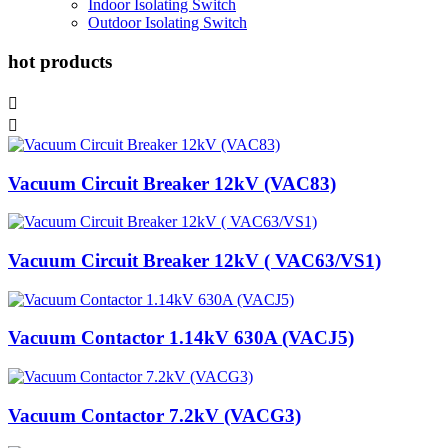
Indoor Isolating Switch
Outdoor Isolating Switch
hot products


Vacuum Circuit Breaker 12kV (VAC83)
Vacuum Circuit Breaker 12kV ( VAC63/VS1)
Vacuum Contactor 1.14kV 630A (VACJ5)
Vacuum Contactor 7.2kV (VACG3)