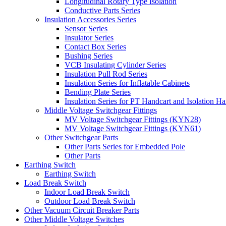
Longitudinal Rotary Type Isolation
Conductive Parts Series
Insulation Accessories Series
Sensor Series
Insulator Series
Contact Box Series
Bushing Series
VCB Insulating Cylinder Series
Insulation Pull Rod Series
Insulation Series for Inflatable Cabinets
Bending Plate Series
Insulation Series for PT Handcart and Isolation Ha
Middle Voltage Switchgear Fittings
MV Voltage Switchgear Fittings (KYN28)
MV Voltage Switchgear Fittings (KYN61)
Other Switchgear Parts
Other Parts Series for Embedded Pole
Other Parts
Earthing Switch
Earthing Switch
Load Break Switch
Indoor Load Break Switch
Outdoor Load Break Switch
Other Vacuum Circuit Breaker Parts
Other Middle Voltage Switches