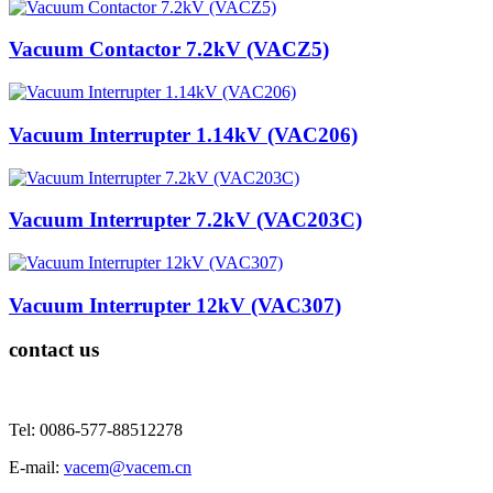
Vacuum Contactor 7.2kV (VACZ5)
Vacuum Interrupter 1.14kV (VAC206)
Vacuum Interrupter 7.2kV (VAC203C)
Vacuum Interrupter 12kV (VAC307)
contact us
Tel: 0086-577-88512278
E-mail:
vacem@vacem.cn