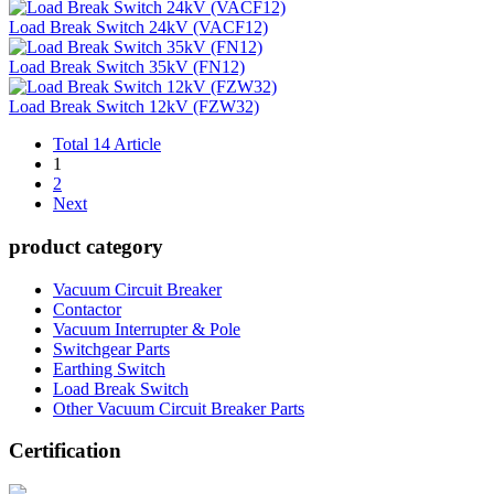
Load Break Switch 24kV (VACF12)
Load Break Switch 35kV (FN12)
Load Break Switch 12kV (FZW32)
Total 14 Article
1
2
Next
product category
Vacuum Circuit Breaker
Contactor
Vacuum Interrupter & Pole
Switchgear Parts
Earthing Switch
Load Break Switch
Other Vacuum Circuit Breaker Parts
Certification