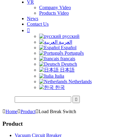
VR
Company Video
Products Video
News
Contact Us

русский
العربية
Español
Português
français
Deutsch
日本語
Italia
Netherlands
한국


Home

Product

Load Break Switch
Product
Vacuum Circuit Breaker