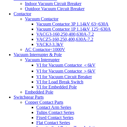
Indoor Vacuum Circuit Breaker
Outdoor Vacuum Circuit Breaker
Contactor
Vacuum Contactor
Vacuum Contactor 3P 1.14kV 63~630A
Vacuum Contactor 1P 1.14kV 125~630A
VACG3-160,250,400,630A-7.2
VACZ5-160,250,400,630A-7.2
VACKJ-3.3kV
AC Contactor<1000V
Vacuum Interrupter & Pole
Vacuum Interrupter
VI for Vacuum Contactor ＜6kV
VI for Vacuum Contactor ＞6kV
VI for Vacuum Circuit Breaker
VI for Load Break Switch
VI for Embedded Pole
Embedded Pole
Switchgear Parts
Copper Contact Parts
Contact Arm Series
Tulips Contact Series
Fixed Contact Series
Flat Contact Series