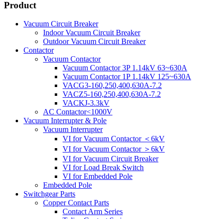
Product
Vacuum Circuit Breaker
Indoor Vacuum Circuit Breaker
Outdoor Vacuum Circuit Breaker
Contactor
Vacuum Contactor
Vacuum Contactor 3P 1.14kV 63~630A
Vacuum Contactor 1P 1.14kV 125~630A
VACG3-160,250,400,630A-7.2
VACZ5-160,250,400,630A-7.2
VACKJ-3.3kV
AC Contactor<1000V
Vacuum Interrupter & Pole
Vacuum Interrupter
VI for Vacuum Contactor ＜6kV
VI for Vacuum Contactor ＞6kV
VI for Vacuum Circuit Breaker
VI for Load Break Switch
VI for Embedded Pole
Embedded Pole
Switchgear Parts
Copper Contact Parts
Contact Arm Series