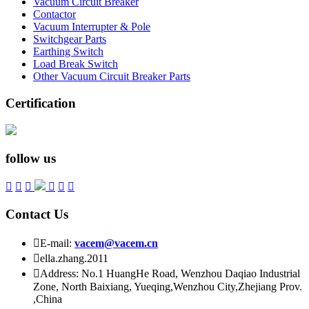
Vacuum Circuit Breaker
Contactor
Vacuum Interrupter & Pole
Switchgear Parts
Earthing Switch
Load Break Switch
Other Vacuum Circuit Breaker Parts
Certification
follow us






Contact Us

E-mail:
vacem@vacem.cn

ella.zhang.2011

Address: No.1 HuangHe Road, Wenzhou Daqiao Industrial
Zone, North Baixiang, Yueqing,Wenzhou City,Zhejiang Prov.
,China