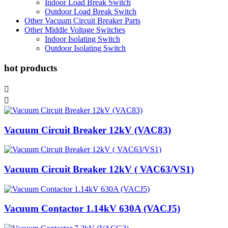
Indoor Load Break Switch
Outdoor Load Break Switch
Other Vacuum Circuit Breaker Parts
Other Middle Voltage Switches
Indoor Isolating Switch
Outdoor Isolating Switch
hot products


Vacuum Circuit Breaker 12kV (VAC83)
Vacuum Circuit Breaker 12kV ( VAC63/VS1)
Vacuum Contactor 1.14kV 630A (VACJ5)