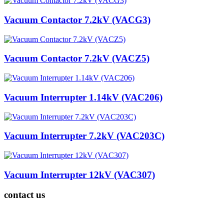
Vacuum Contactor 7.2kV (VACG3)
Vacuum Contactor 7.2kV (VACZ5)
Vacuum Interrupter 1.14kV (VAC206)
Vacuum Interrupter 7.2kV (VAC203C)
Vacuum Interrupter 12kV (VAC307)
contact us