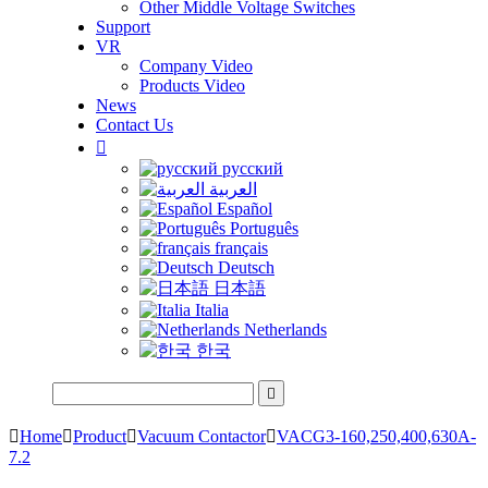
Other Middle Voltage Switches
Support
VR
Company Video
Products Video
News
Contact Us

русский
العربية
Español
Português
français
Deutsch
日本語
Italia
Netherlands
한국


Home

Product

Vacuum Contactor

VACG3-160,250,400,630A-
7.2