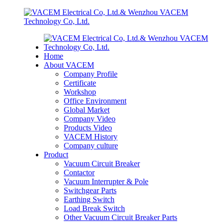
Home
About VACEM
Company Profile
Certificate
Workshop
Office Environment
Global Market
Company Video
Products Video
VACEM History
Company culture
Product
Vacuum Circuit Breaker
Contactor
Vacuum Interrupter & Pole
Switchgear Parts
Earthing Switch
Load Break Switch
Other Vacuum Circuit Breaker Parts