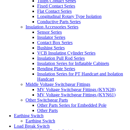
Tulips Contact Series
Fixed Contact Series
Flat Contact Series
Longitudinal Rotary Type Isolation
Conductive Parts Series
Insulation Accessories Series
Sensor Series
Insulator Series
Contact Box Series
Bushing Series
VCB Insulating Cylinder Series
Insulation Pull Rod Series
Insulation Series for Inflatable Cabinets
Bending Plate Series
Insulation Series for PT Handcart and Isolation
Handcart
Middle Voltage Switchgear Fittings
MV Voltage Switchgear Fittings (KYN28)
MV Voltage Switchgear Fittings (KYN61)
Other Switchgear Parts
Other Parts Series for Embedded Pole
Other Parts
Earthing Switch
Earthing Switch
Load Break Switch