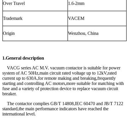
Over Travel
1.6-2mm
Trademark
VACEM
Origin
Wenzhou, China
1.General description
VACG series AC M.V. vacuum contactor is suitable for power
system of AC 50Hz,main circuit rated voltage up to 12kV,rated
current up to 630A,for remote making and breaking,frequently
starting and controlling AC motors,more suitable for matching with
fuse and a variety of protection device to replace vacuum circuit
breaker.
The contactor complies GB/T 14808,IEC 60470 and JB/T 7122
standard,the main performance indicators have reached the
international level.