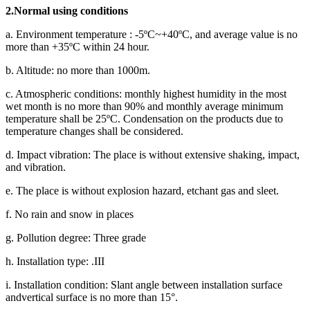
2.Normal using conditions
a. Environment temperature : -5ºC~+40ºC, and average value is no
more than +35ºC within 24 hour.
b. Altitude: no more than 1000m.
c. Atmospheric conditions: monthly highest humidity in the most
wet month is no more than 90% and monthly average minimum
temperature shall be 25ºC. Condensation on the products due to
temperature changes shall be considered.
d. Impact vibration: The place is without extensive shaking, impact,
and vibration.
e. The place is without explosion hazard, etchant gas and sleet.
f. No rain and snow in places
g. Pollution degree: Three grade
h. Installation type: .III
i. Installation condition: Slant angle between installation surface
andvertical surface is no more than 15°.