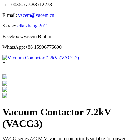
Tel: 0086-577-88512278
E-mail:
vacem@vacem.cn
Skype:
ella.zhang.2011
Facebook:Vacem Binbin
WhatsApp:+86 15906776690


Vacuum Contactor 7.2kV
(VACG3)
VACG series AC M.V. vacuum contactor is suitable for power