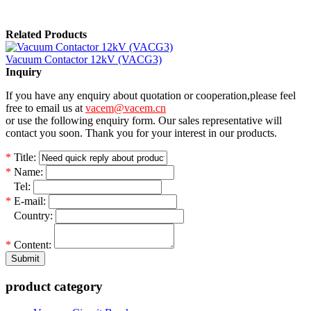
Related Products
Vacuum Contactor 12kV (VACG3)
Inquiry
If you have any enquiry about quotation or cooperation,please feel
free to email us at
vacem@vacem.cn
or use the following enquiry form. Our sales representative will
contact you soon. Thank you for your interest in our products.
*
Title:
*
Name:
*
Tel:
*
E-mail:
*
Country:
*
Content:
Submit
product category