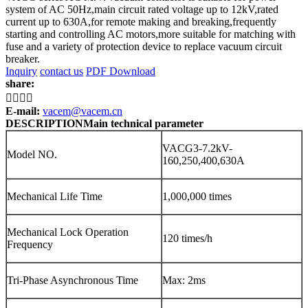
system of AC 50Hz,main circuit rated voltage up to 12kV,rated
current up to 630A,for remote making and breaking,frequently
starting and controlling AC motors,more suitable for matching with
fuse and a variety of protection device to replace vacuum circuit
breaker.
Inquiry
contact us
PDF Download
share:




E-mail:
vacem@vacem.cn
DESCRIPTION
Main technical parameter
VACG3-7.2kV-
Model NO.
160,250,400,630A
Mechanical Life Time
1,000,000 times
Mechanical Lock Operation
120 times/h
Frequency
Tri-Phase Asynchronous Time
Max: 2ms