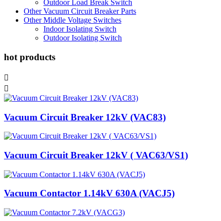
Outdoor Load Break Switch
Other Vacuum Circuit Breaker Parts
Other Middle Voltage Switches
Indoor Isolating Switch
Outdoor Isolating Switch
hot products


Vacuum Circuit Breaker 12kV (VAC83)
Vacuum Circuit Breaker 12kV ( VAC63/VS1)
Vacuum Contactor 1.14kV 630A (VACJ5)