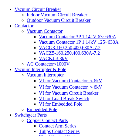
Vacuum Circuit Breaker
Indoor Vacuum Circuit Breaker
Outdoor Vacuum Circuit Breaker
Contactor
Vacuum Contactor
Vacuum Contactor 3P 1.14kV 63~630A
Vacuum Contactor 1P 1.14kV 125~630A
VACG3-160,250,400,630A-7.2
VACZ5-160,250,400,630A-7.2
VACKJ-3.3kV
AC Contactor<1000V
Vacuum Interrupter & Pole
Vacuum Interrupter
VI for Vacuum Contactor ＜6kV
VI for Vacuum Contactor ＞6kV
VI for Vacuum Circuit Breaker
VI for Load Break Switch
VI for Embedded Pole
Embedded Pole
Switchgear Parts
Copper Contact Parts
Contact Arm Series
Tulips Contact Series