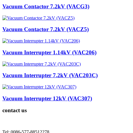
Vacuum Contactor 7.2kV (VACG3)
Vacuum Contactor 7.2kV (VACZ5)
Vacuum Interrupter 1.14kV (VAC206)
Vacuum Interrupter 7.2kV (VAC203C)
Vacuum Interrupter 12kV (VAC307)
contact us
Tel: 0086-577-88512278