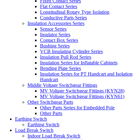
Fixed Contact Series
Flat Contact Series
Longitudinal Rotary Type Isolation
Conductive Parts Series
Insulation Accessories Series
Sensor Series
Insulator Series
Contact Box Series
Bushing Series
VCB Insulating Cylinder Series
Insulation Pull Rod Series
Insulation Series for Inflatable Cabinets
Bending Plate Series
Insulation Series for PT Handcart and Isolation
Handcart
Middle Voltage Switchgear Fittings
MV Voltage Switchgear Fittings (KYN28)
MV Voltage Switchgear Fittings (KYN61)
Other Switchgear Parts
Other Parts Series for Embedded Pole
Other Parts
Earthing Switch
Earthing Switch
Load Break Switch
Indoor Load Break Switch