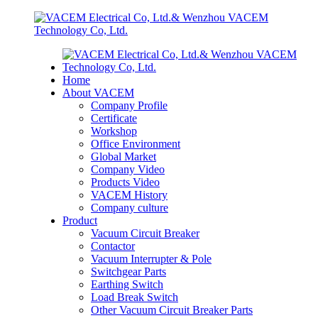
Home
About VACEM
Company Profile
Certificate
Workshop
Office Environment
Global Market
Company Video
Products Video
VACEM History
Company culture
Product
Vacuum Circuit Breaker
Contactor
Vacuum Interrupter & Pole
Switchgear Parts
Earthing Switch
Load Break Switch
Other Vacuum Circuit Breaker Parts