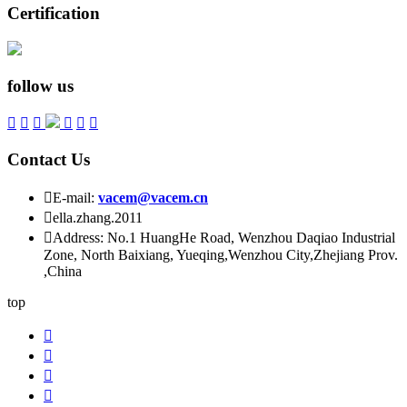
Certification
follow us






Contact Us

E-mail:
vacem@vacem.cn

ella.zhang.2011

Address: No.1 HuangHe Road, Wenzhou Daqiao Industrial
Zone, North Baixiang, Yueqing,Wenzhou City,Zhejiang Prov.
,China
top



