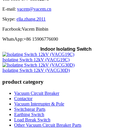
E-mail:
vacem@vacem.cn
Skype:
ella.zhang.2011
Facebook:Vacem Binbin
WhatsApp:+86 15906776690
Indoor Isolating Switch
Isolating Switch 12kV (VACG19C)
Isolating Switch 12kV (VACG30D)
product category
Vacuum Circuit Breaker
Contactor
Vacuum Interrupter & Pole
Switchgear Parts
Earthing Switch
Load Break Switch
Other Vacuum Circuit Breaker Parts