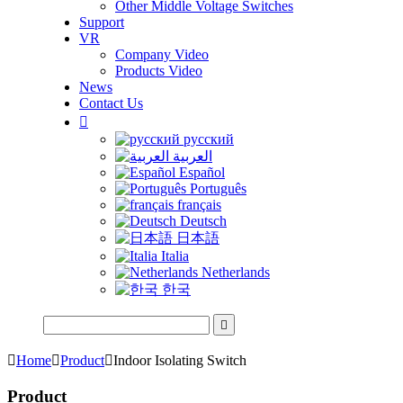
Other Middle Voltage Switches
Support
VR
Company Video
Products Video
News
Contact Us

русский
العربية
Español
Português
français
Deutsch
日本語
Italia
Netherlands
한국


Home

Product

Indoor Isolating Switch
Product