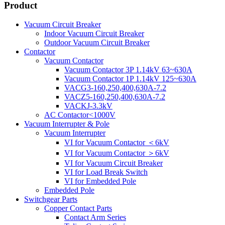
Product
Vacuum Circuit Breaker
Indoor Vacuum Circuit Breaker
Outdoor Vacuum Circuit Breaker
Contactor
Vacuum Contactor
Vacuum Contactor 3P 1.14kV 63~630A
Vacuum Contactor 1P 1.14kV 125~630A
VACG3-160,250,400,630A-7.2
VACZ5-160,250,400,630A-7.2
VACKJ-3.3kV
AC Contactor<1000V
Vacuum Interrupter & Pole
Vacuum Interrupter
VI for Vacuum Contactor ＜6kV
VI for Vacuum Contactor ＞6kV
VI for Vacuum Circuit Breaker
VI for Load Break Switch
VI for Embedded Pole
Embedded Pole
Switchgear Parts
Copper Contact Parts
Contact Arm Series