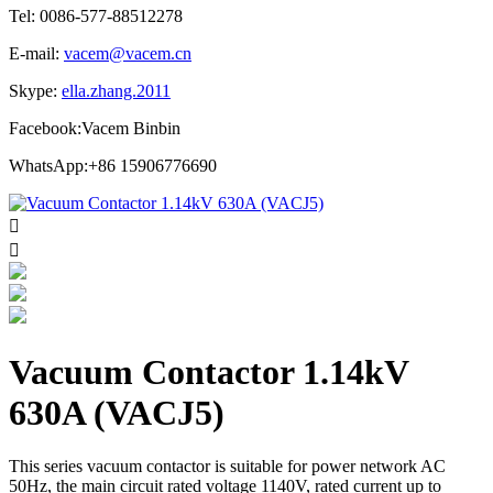
Tel: 0086-577-88512278
E-mail:
vacem@vacem.cn
Skype:
ella.zhang.2011
Facebook:Vacem Binbin
WhatsApp:+86 15906776690


Vacuum Contactor 1.14kV
630A (VACJ5)
This series vacuum contactor is suitable for power network AC
50Hz, the main circuit rated voltage 1140V, rated current up to