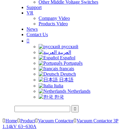
Other Middle Voltage Switches
Support
VR
Company Video
Products Video
News
Contact Us

русский
العربية
Español
Português
français
Deutsch
日本語
Italia
Netherlands
한국


Home

Product

Vacuum Contactor

Vacuum Contactor 3P
1.14kV 63~630A