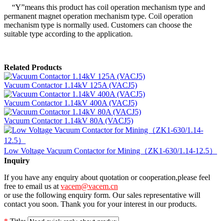
“Y”means this product has coil operation mechanism type and
permanent magnet operation mechanism type. Coil operation
mechanism type is normally used. Customers can choose the
suitable type according to the application.
Related Products
Vacuum Contactor 1.14kV 125A (VACJ5)
Vacuum Contactor 1.14kV 400A (VACJ5)
Vacuum Contactor 1.14kV 80A (VACJ5)
Low Voltage Vacuum Contactor for Mining（ZK1-630/1.14-12.5）
Inquiry
If you have any enquiry about quotation or cooperation,please feel
free to email us at
vacem@vacem.cn
or use the following enquiry form. Our sales representative will
contact you soon. Thank you for your interest in our products.