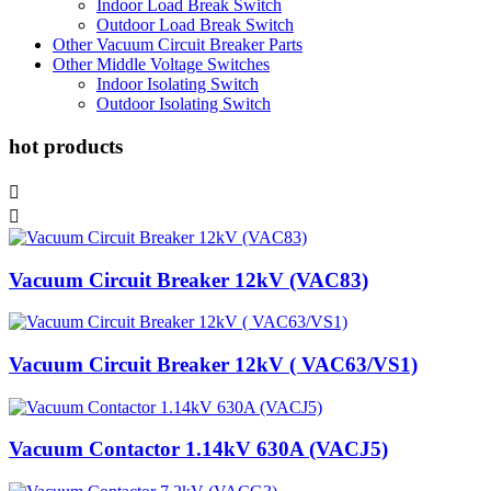
Indoor Load Break Switch
Outdoor Load Break Switch
Other Vacuum Circuit Breaker Parts
Other Middle Voltage Switches
Indoor Isolating Switch
Outdoor Isolating Switch
hot products


Vacuum Circuit Breaker 12kV (VAC83)
Vacuum Circuit Breaker 12kV ( VAC63/VS1)
Vacuum Contactor 1.14kV 630A (VACJ5)