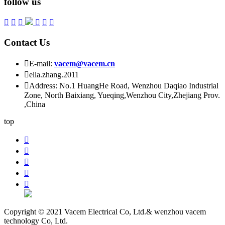
follow us






Contact Us

E-mail:
vacem@vacem.cn

ella.zhang.2011

Address: No.1 HuangHe Road, Wenzhou Daqiao Industrial
Zone, North Baixiang, Yueqing,Wenzhou City,Zhejiang Prov.
,China
top





Copyright © 2021 Vacem Electrical Co, Ltd.& wenzhou vacem
technology Co, Ltd.