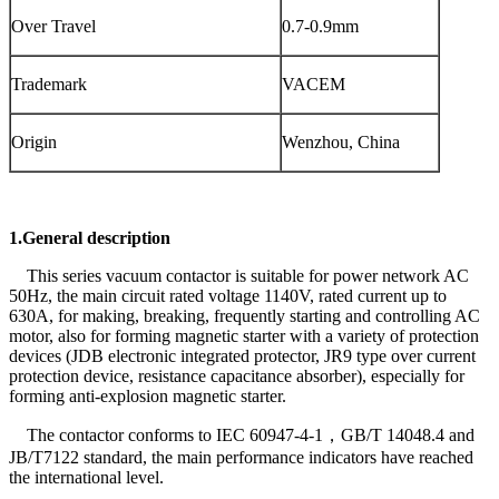
Over Travel
0.7-0.9mm
Trademark
VACEM
Origin
Wenzhou, China
1.General description
This series vacuum contactor is suitable for power network AC
50Hz, the main circuit rated voltage 1140V, rated current up to
630A, for making, breaking, frequently starting and controlling AC
motor, also for forming magnetic starter with a variety of protection
devices (JDB electronic integrated protector, JR9 type over current
protection device, resistance capacitance absorber), especially for
forming anti-explosion magnetic starter.
The contactor conforms to IEC 60947-4-1，GB/T 14048.4 and
JB/T7122 standard, the main performance indicators have reached
the international level.