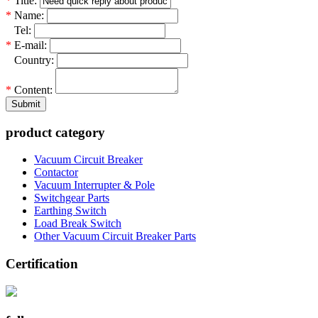
*
Title:
*
Name:
*
Tel:
*
E-mail:
*
Country:
*
Content:
Submit
product category
Vacuum Circuit Breaker
Contactor
Vacuum Interrupter & Pole
Switchgear Parts
Earthing Switch
Load Break Switch
Other Vacuum Circuit Breaker Parts
Certification