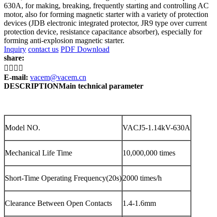
630A, for making, breaking, frequently starting and controlling AC
motor, also for forming magnetic starter with a variety of protection
devices (JDB electronic integrated protector, JR9 type over current
protection device, resistance capacitance absorber), especially for
forming anti-explosion magnetic starter.
Inquiry
contact us
PDF Download
share:




E-mail:
vacem@vacem.cn
DESCRIPTION
Main technical parameter
Model NO.
VACJ5-1.14kV-630A
Mechanical Life Time
10,000,000 times
Short-Time Operating Frequency(20s)
2000 times/h
Clearance Between Open Contacts
1.4-1.6mm