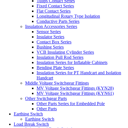
Tulips Contact Series
Fixed Contact Series
Flat Contact Series
Longitudinal Rotary Type Isolation
Conductive Parts Series
Insulation Accessories Series
Sensor Series
Insulator Series
Contact Box Series
Bushing Series
VCB Insulating Cylinder Series
Insulation Pull Rod Series
Insulation Series for Inflatable Cabinets
Bending Plate Series
Insulation Series for PT Handcart and Isolation
Handcart
Middle Voltage Switchgear Fittings
MV Voltage Switchgear Fittings (KYN28)
MV Voltage Switchgear Fittings (KYN61)
Other Switchgear Parts
Other Parts Series for Embedded Pole
Other Parts
Earthing Switch
Earthing Switch
Load Break Switch