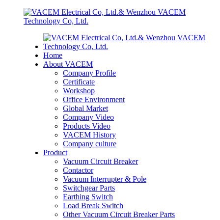
Home
About VACEM
Company Profile
Certificate
Workshop
Office Environment
Global Market
Company Video
Products Video
VACEM History
Company culture
Product
Vacuum Circuit Breaker
Contactor
Vacuum Interrupter & Pole
Switchgear Parts
Earthing Switch
Load Break Switch
Other Vacuum Circuit Breaker Parts