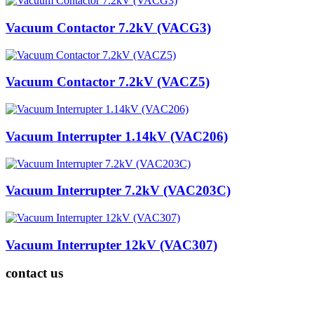
Vacuum Contactor 7.2kV (VACG3)
Vacuum Contactor 7.2kV (VACZ5)
Vacuum Interrupter 1.14kV (VAC206)
Vacuum Interrupter 7.2kV (VAC203C)
Vacuum Interrupter 12kV (VAC307)
contact us