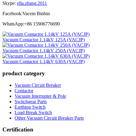
Skype:
ella.zhang.2011
Facebook:Vacem Binbin
WhatsApp:+86 15906776690
Vacuum Contactor 1.14kV 125A (VACJP)
Vacuum Contactor 1.14kV 250A (VACJP)
Vacuum Contactor 1.14kV 630A (VACJP)
product category
Vacuum Circuit Breaker
Contactor
Vacuum Interrupter & Pole
Switchgear Parts
Earthing Switch
Load Break Switch
Other Vacuum Circuit Breaker Parts
Certification