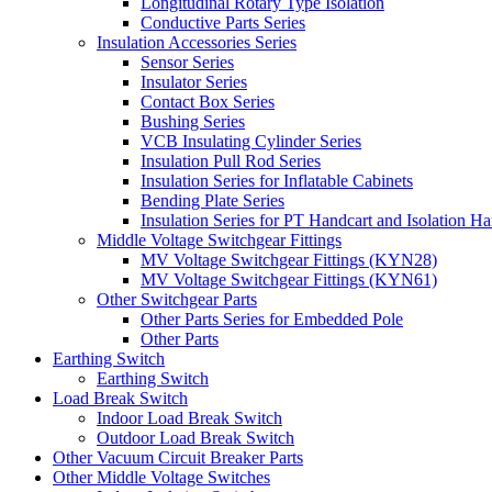
Longitudinal Rotary Type Isolation
Conductive Parts Series
Insulation Accessories Series
Sensor Series
Insulator Series
Contact Box Series
Bushing Series
VCB Insulating Cylinder Series
Insulation Pull Rod Series
Insulation Series for Inflatable Cabinets
Bending Plate Series
Insulation Series for PT Handcart and Isolation Ha
Middle Voltage Switchgear Fittings
MV Voltage Switchgear Fittings (KYN28)
MV Voltage Switchgear Fittings (KYN61)
Other Switchgear Parts
Other Parts Series for Embedded Pole
Other Parts
Earthing Switch
Earthing Switch
Load Break Switch
Indoor Load Break Switch
Outdoor Load Break Switch
Other Vacuum Circuit Breaker Parts
Other Middle Voltage Switches