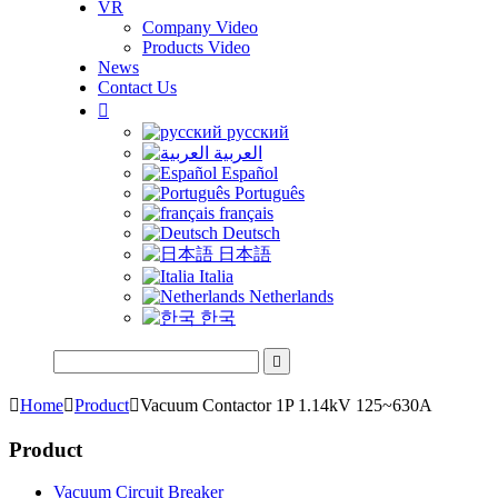
VR
Company Video
Products Video
News
Contact Us

русский
العربية
Español
Português
français
Deutsch
日本語
Italia
Netherlands
한국


Home

Product

Vacuum Contactor 1P 1.14kV 125~630A
Product
Vacuum Circuit Breaker