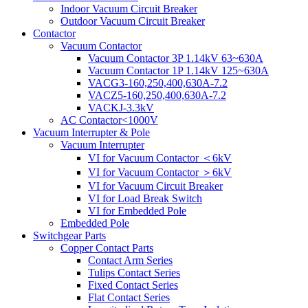
Indoor Vacuum Circuit Breaker
Outdoor Vacuum Circuit Breaker
Contactor
Vacuum Contactor
Vacuum Contactor 3P 1.14kV 63~630A
Vacuum Contactor 1P 1.14kV 125~630A
VACG3-160,250,400,630A-7.2
VACZ5-160,250,400,630A-7.2
VACKJ-3.3kV
AC Contactor<1000V
Vacuum Interrupter & Pole
Vacuum Interrupter
VI for Vacuum Contactor ＜6kV
VI for Vacuum Contactor ＞6kV
VI for Vacuum Circuit Breaker
VI for Load Break Switch
VI for Embedded Pole
Embedded Pole
Switchgear Parts
Copper Contact Parts
Contact Arm Series
Tulips Contact Series
Fixed Contact Series
Flat Contact Series