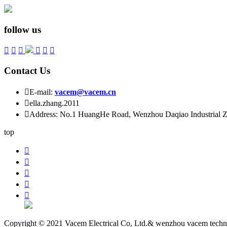
follow us






Contact Us

E-mail:
vacem@vacem.cn

ella.zhang.2011

Address: No.1 HuangHe Road, Wenzhou Daqiao Industrial Zo
top





Copyright © 2021 Vacem Electrical Co, Ltd.& wenzhou vacem techn