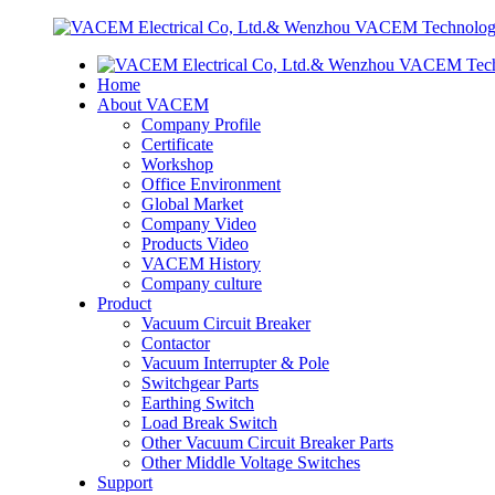
Home
About VACEM
Company Profile
Certificate
Workshop
Office Environment
Global Market
Company Video
Products Video
VACEM History
Company culture
Product
Vacuum Circuit Breaker
Contactor
Vacuum Interrupter & Pole
Switchgear Parts
Earthing Switch
Load Break Switch
Other Vacuum Circuit Breaker Parts
Other Middle Voltage Switches
Support