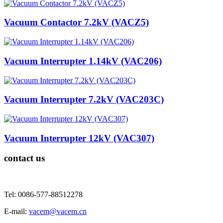
Vacuum Contactor 7.2kV (VACZ5)
Vacuum Interrupter 1.14kV (VAC206)
Vacuum Interrupter 7.2kV (VAC203C)
Vacuum Interrupter 12kV (VAC307)
contact us
Tel: 0086-577-88512278
E-mail:
vacem@vacem.cn