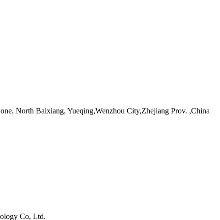
ne, North Baixiang, Yueqing,Wenzhou City,Zhejiang Prov. ,China
ology Co, Ltd.