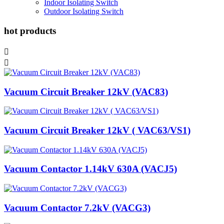
Indoor Isolating Switch
Outdoor Isolating Switch
hot products


Vacuum Circuit Breaker 12kV (VAC83)
Vacuum Circuit Breaker 12kV ( VAC63/VS1)
Vacuum Contactor 1.14kV 630A (VACJ5)
Vacuum Contactor 7.2kV (VACG3)