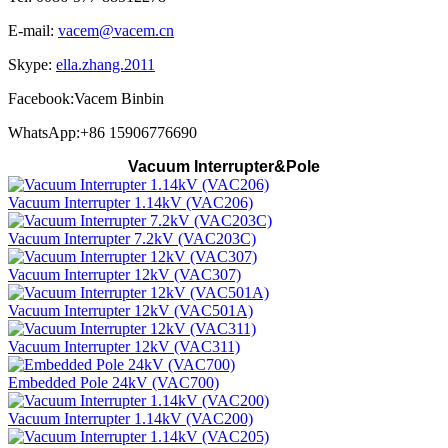
E-mail:
vacem@vacem.cn
Skype:
ella.zhang.2011
Facebook:Vacem Binbin
WhatsApp:+86 15906776690
Vacuum Interrupter&Pole
Vacuum Interrupter 1.14kV (VAC206)
Vacuum Interrupter 7.2kV (VAC203C)
Vacuum Interrupter 12kV (VAC307)
Vacuum Interrupter 12kV (VAC501A)
Vacuum Interrupter 12kV (VAC311)
Embedded Pole 24kV (VAC700)
Vacuum Interrupter 1.14kV (VAC200)