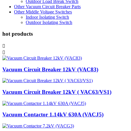
Outdoor Load Break Switch
Other Vacuum Circuit Breaker Parts
Other Middle Voltage Switches
Indoor Isolating Switch
Outdoor Isolating Switch
hot products


Vacuum Circuit Breaker 12kV (VAC83)
Vacuum Circuit Breaker 12kV ( VAC63/VS1)
Vacuum Contactor 1.14kV 630A (VACJ5)