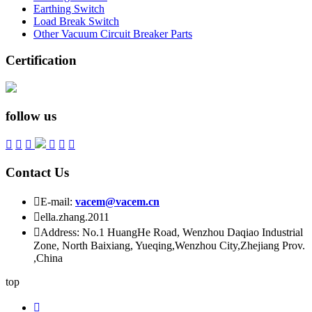
Earthing Switch
Load Break Switch
Other Vacuum Circuit Breaker Parts
Certification
follow us






Contact Us

E-mail:
vacem@vacem.cn

ella.zhang.2011

Address: No.1 HuangHe Road, Wenzhou Daqiao Industrial
Zone, North Baixiang, Yueqing,Wenzhou City,Zhejiang Prov.
,China
top
