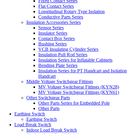
Fixed Contact Series
Flat Contact Series
Longitudinal Rotary Type Isolation
Conductive Parts Series
Insulation Accessories Series
Sensor Series
Insulator Series
Contact Box Series
Bushing Series
VCB Insulating Cylinder Series
Insulation Pull Rod Series
Insulation Series for Inflatable Cabinets
Bending Plate Series
Insulation Series for PT Handcart and Isolation
Handcart
Middle Voltage Switchgear Fittings
MV Voltage Switchgear Fittings (KYN28)
MV Voltage Switchgear Fittings (KYN61)
Other Switchgear Parts
Other Parts Series for Embedded Pole
Other Parts
Earthing Switch
Earthing Switch
Load Break Switch
Indoor Load Break Switch