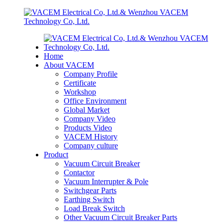
Home
About VACEM
Company Profile
Certificate
Workshop
Office Environment
Global Market
Company Video
Products Video
VACEM History
Company culture
Product
Vacuum Circuit Breaker
Contactor
Vacuum Interrupter & Pole
Switchgear Parts
Earthing Switch
Load Break Switch
Other Vacuum Circuit Breaker Parts