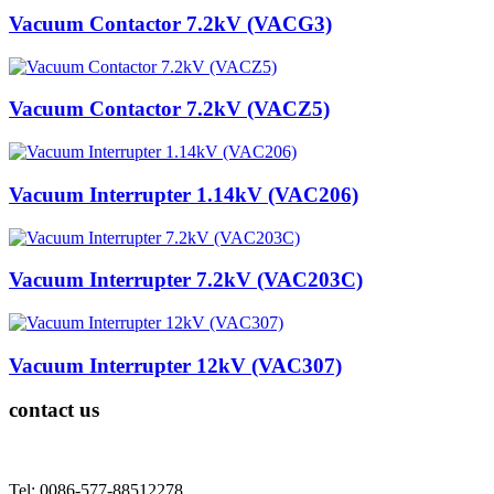
Vacuum Contactor 7.2kV (VACG3)
Vacuum Contactor 7.2kV (VACZ5)
Vacuum Interrupter 1.14kV (VAC206)
Vacuum Interrupter 7.2kV (VAC203C)
Vacuum Interrupter 12kV (VAC307)
contact us
Tel: 0086-577-88512278