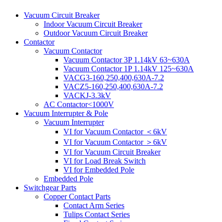
Vacuum Circuit Breaker
Indoor Vacuum Circuit Breaker
Outdoor Vacuum Circuit Breaker
Contactor
Vacuum Contactor
Vacuum Contactor 3P 1.14kV 63~630A
Vacuum Contactor 1P 1.14kV 125~630A
VACG3-160,250,400,630A-7.2
VACZ5-160,250,400,630A-7.2
VACKJ-3.3kV
AC Contactor<1000V
Vacuum Interrupter & Pole
Vacuum Interrupter
VI for Vacuum Contactor ＜6kV
VI for Vacuum Contactor ＞6kV
VI for Vacuum Circuit Breaker
VI for Load Break Switch
VI for Embedded Pole
Embedded Pole
Switchgear Parts
Copper Contact Parts
Contact Arm Series
Tulips Contact Series