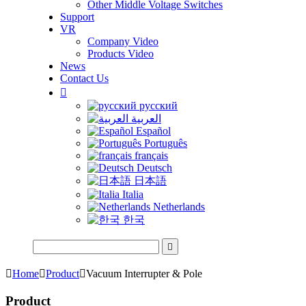
Other Middle Voltage Switches
Support
VR
Company Video
Products Video
News
Contact Us

русский
العربية
Español
Português
français
Deutsch
日本語
Italia
Netherlands
한국


Home

Product

Vacuum Interrupter & Pole
Product