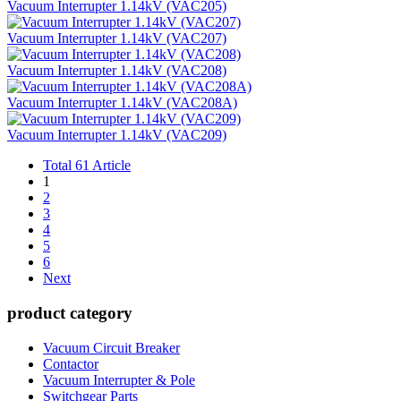
Vacuum Interrupter 1.14kV (VAC205)
Vacuum Interrupter 1.14kV (VAC207)
Vacuum Interrupter 1.14kV (VAC208)
Vacuum Interrupter 1.14kV (VAC208A)
Vacuum Interrupter 1.14kV (VAC209)
Total 61 Article
1
2
3
4
5
6
Next
product category
Vacuum Circuit Breaker
Contactor
Vacuum Interrupter & Pole
Switchgear Parts