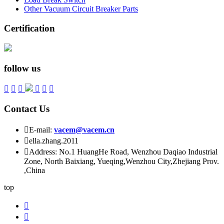
Other Vacuum Circuit Breaker Parts
Certification
follow us






Contact Us

E-mail:
vacem@vacem.cn

ella.zhang.2011

Address: No.1 HuangHe Road, Wenzhou Daqiao Industrial
Zone, North Baixiang, Yueqing,Wenzhou City,Zhejiang Prov.
,China
top

