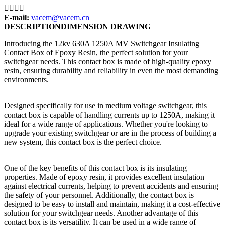




E-mail:
vacem@vacem.cn
DESCRIPTION
DIMENSION DRAWING
Introducing the 12kv 630A 1250A MV Switchgear Insulating
Contact Box of Epoxy Resin, the perfect solution for your
switchgear needs. This contact box is made of high-quality epoxy
resin, ensuring durability and reliability in even the most demanding
environments.
Designed specifically for use in medium voltage switchgear, this
contact box is capable of handling currents up to 1250A, making it
ideal for a wide range of applications. Whether you're looking to
upgrade your existing switchgear or are in the process of building a
new system, this contact box is the perfect choice.
One of the key benefits of this contact box is its insulating
properties. Made of epoxy resin, it provides excellent insulation
against electrical currents, helping to prevent accidents and ensuring
the safety of your personnel. Additionally, the contact box is
designed to be easy to install and maintain, making it a cost-effective
solution for your switchgear needs. Another advantage of this
contact box is its versatility. It can be used in a wide range of