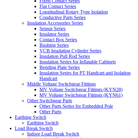
Fixed Contact Series
Flat Contact Series
Longitudinal Rotary Type Isolation
Conductive Parts Series
Insulation Accessories Series
Sensor Series
Insulator Series
Contact Box Series
Bushing Series
VCB Insulating Cylinder Series
Insulation Pull Rod Series
Insulation Series for Inflatable Cabinets
Bending Plate Series
Insulation Series for PT Handcart and Isolation
Handcart
Middle Voltage Switchgear Fittings
MV Voltage Switchgear Fittings (KYN28)
MV Voltage Switchgear Fittings (KYN61)
Other Switchgear Parts
Other Parts Series for Embedded Pole
Other Parts
Earthing Switch
Earthing Switch
Load Break Switch
Indoor Load Break Switch