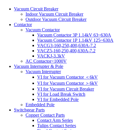
Vacuum Circuit Breaker
Indoor Vacuum Circuit Breaker
Outdoor Vacuum Circuit Breaker
Contactor
Vacuum Contactor
Vacuum Contactor 3P 1.14kV 63~630A
Vacuum Contactor 1P 1.14kV 125~630A
VACG3-160,250,400,630A-7.2
VACZ5-160,250,400,630A-7.2
VACKJ-3.3kV
AC Contactor<1000V
Vacuum Interrupter & Pole
Vacuum Interrupter
VI for Vacuum Contactor ＜6kV
VI for Vacuum Contactor ＞6kV
VI for Vacuum Circuit Breaker
VI for Load Break Switch
VI for Embedded Pole
Embedded Pole
Switchgear Parts
Copper Contact Parts
Contact Arm Series
Tulips Contact Series