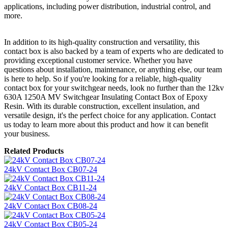
applications, including power distribution, industrial control, and
more.
In addition to its high-quality construction and versatility, this
contact box is also backed by a team of experts who are dedicated to
providing exceptional customer service. Whether you have
questions about installation, maintenance, or anything else, our team
is here to help. So if you're looking for a reliable, high-quality
contact box for your switchgear needs, look no further than the 12kv
630A 1250A MV Switchgear Insulating Contact Box of Epoxy
Resin. With its durable construction, excellent insulation, and
versatile design, it's the perfect choice for any application. Contact
us today to learn more about this product and how it can benefit
your business.
Related Products
24kV Contact Box CB07-24
24kV Contact Box CB11-24
24kV Contact Box CB08-24
24kV Contact Box CB05-24