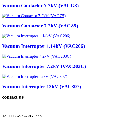
Vacuum Contactor 7.2kV (VACG3)
Vacuum Contactor 7.2kV (VACZ5)
Vacuum Interrupter 1.14kV (VAC206)
Vacuum Interrupter 7.2kV (VAC203C)
Vacuum Interrupter 12kV (VAC307)
contact us
Tel: 0086-577-88512278