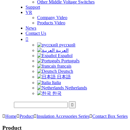
Other Middle Voltage Switches
Support
VR
Company Video
Products Video
News
Contact Us

русский
العربية
Español
Português
français
Deutsch
日本語
Italia
Netherlands
한국


Home

Product

Insulation Accessories Series

Contact Box Series
Product