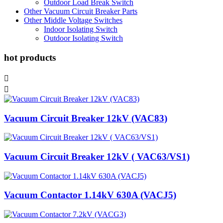
Outdoor Load Break Switch
Other Vacuum Circuit Breaker Parts
Other Middle Voltage Switches
Indoor Isolating Switch
Outdoor Isolating Switch
hot products


Vacuum Circuit Breaker 12kV (VAC83)
Vacuum Circuit Breaker 12kV ( VAC63/VS1)
Vacuum Contactor 1.14kV 630A (VACJ5)