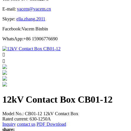
E-mail:
vacem@vacem.cn
Skype:
ella.zhang.2011
Facebook:Vacem Binbin
WhatsApp:+86 15906776690


12kV Contact Box CB01-12
Model No.: CB01-12 12kV Contact Box
Rated current: 630-1250A
Inquiry
contact us
PDF Download
share: