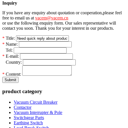
Inquiry
If you have any enquiry about quotation or cooperation,please feel
free to email us at
vacem@vacem.cn
or use the following enquiry form. Our sales representative will
contact you soon. Thank you for your interest in our products.
*
Title:
*
Name:
*
Tel:
*
E-mail:
*
Country:
*
Content:
Submit
product category
Vacuum Circuit Breaker
Contactor
Vacuum Interrupter & Pole
Switchgear Parts
Earthing Switch
Load Break Switch