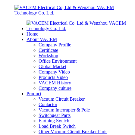
Home
About VACEM
Company Profile
Certificate
Workshop
Office Environment
Global Market
Company Video
Products Video
VACEM History
Company culture
Product
Vacuum Circuit Breaker
Contactor
Vacuum Interrupter & Pole
Switchgear Parts
Earthing Switch
Load Break Switch
Other Vacuum Circuit Breaker Parts