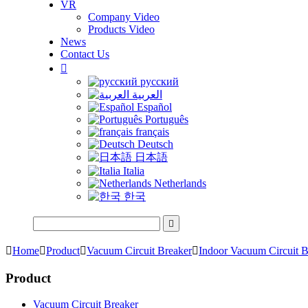
VR
Company Video
Products Video
News
Contact Us

русский
العربية
Español
Português
français
Deutsch
日本語
Italia
Netherlands
한국


Home

Product

Vacuum Circuit Breaker

Indoor Vacuum Circuit B
Product
Vacuum Circuit Breaker