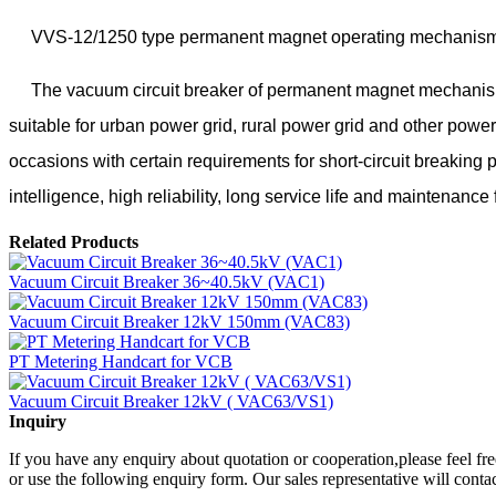
VVS-12/1250 type permanent magnet operating mechanism vacuu
The vacuum circuit breaker of permanent magnet mechanism is in
suitable for urban power grid, rural power grid and other power
occasions with certain requirements for short-circuit breakin
intelligence, high reliability, long service life and maintenanc
Related Products
Vacuum Circuit Breaker 36~40.5kV (VAC1)
Vacuum Circuit Breaker 12kV 150mm (VAC83)
PT Metering Handcart for VCB
Vacuum Circuit Breaker 12kV ( VAC63/VS1)
Inquiry
If you have any enquiry about quotation or cooperation,please feel fre
or use the following enquiry form. Our sales representative will conta