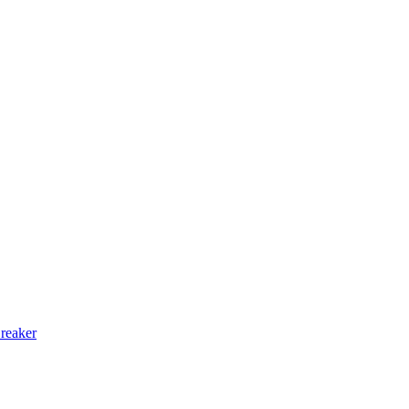
reaker