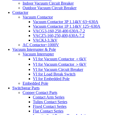
Indoor Vacuum Circuit Breaker
Outdoor Vacuum Circuit Breaker
Contactor
Vacuum Contactor
Vacuum Contactor 3P 1.14kV 63~630A
Vacuum Contactor 1P 1.14kV 125~630A
VACG3-160,250,400,630A-7.2
VACZ5-160,250,400,630A-7.2
VACKJ-3.3kV
AC Contactor<1000V
Vacuum Interrupter & Pole
Vacuum Interrupter
VI for Vacuum Contactor ＜6kV
VI for Vacuum Contactor ＞6kV
VI for Vacuum Circuit Breaker
VI for Load Break Switch
VI for Embedded Pole
Embedded Pole
Switchgear Parts
Copper Contact Parts
Contact Arm Series
Tulips Contact Series
Fixed Contact Series
Flat Contact Series