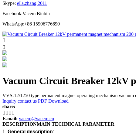
Skype:
ella.zhang.2011
Facebook:Vacem Binbin
WhatsApp:+86 15906776690


Vacuum Circuit Breaker 12kV
VVS-12/1250 type permanent magnet operating mechanism vacuum circu
Inquiry
contact us
PDF Download
share:




E-mail:
vacem@vacem.cn
DESCRIPTION
MAIN TECHNICAL PARAMETER
1. General description: