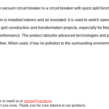
m circuit breaker is a circuit breaker with quick split func
stalled indoors and air insulated. It is used to switch open an
 grid construction and transformation projects, especially for fr
g performance. The product absorbs advanced technologies and pr
e free. When used, it has no pollution to the surrounding environm
e to email us at
vacem@vacem.cn
ct you soon. Thank you for your interest in our products.