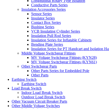
Longitudinal Rotary Type Isolation
Conductive Parts Series
Insulation Accessories Series
Sensor Series
Insulator Series
Contact Box Series
Bushing Series
VCB Insulating Cylinder Series
Insulation Pull Rod Series
Insulation Series for Inflatable Cabinets
Bending Plate Series
Insulation Series for PT Handcart and Isolation Ha
Middle Voltage Switchgear Fittings
MV Voltage Switchgear Fittings (KYN28)
MV Voltage Switchgear Fittings (KYN61)
Other Switchgear Parts
Other Parts Series for Embedded Pole
Other Parts
Earthing Switch
Earthing Switch
Load Break Switch
Indoor Load Break Switch
Outdoor Load Break Switch
Other Vacuum Circuit Breaker Parts
Other Middle Voltage Switches