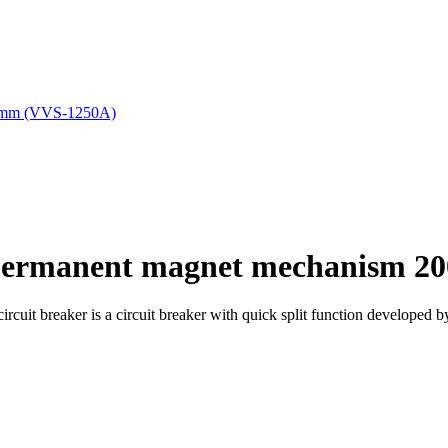
 permanent magnet mechanism 2
it breaker is a circuit breaker with quick split function developed 