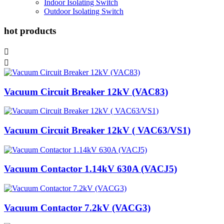
Indoor Isolating Switch
Outdoor Isolating Switch
hot products


Vacuum Circuit Breaker 12kV (VAC83)
Vacuum Circuit Breaker 12kV ( VAC63/VS1)
Vacuum Contactor 1.14kV 630A (VACJ5)
Vacuum Contactor 7.2kV (VACG3)