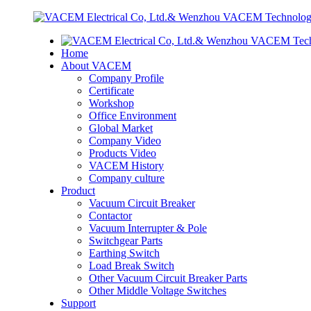
Home
About VACEM
Company Profile
Certificate
Workshop
Office Environment
Global Market
Company Video
Products Video
VACEM History
Company culture
Product
Vacuum Circuit Breaker
Contactor
Vacuum Interrupter & Pole
Switchgear Parts
Earthing Switch
Load Break Switch
Other Vacuum Circuit Breaker Parts
Other Middle Voltage Switches
Support