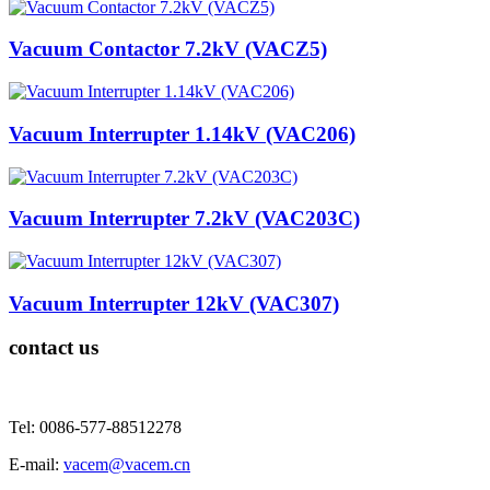
Vacuum Contactor 7.2kV (VACZ5)
Vacuum Interrupter 1.14kV (VAC206)
Vacuum Interrupter 7.2kV (VAC203C)
Vacuum Interrupter 12kV (VAC307)
contact us
Tel: 0086-577-88512278
E-mail:
vacem@vacem.cn