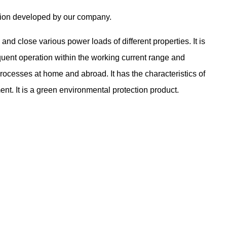
tion developed by our company.
d close various power loads of different properties. It is
equent operation within the working current range and
ocesses at home and abroad. It has the characteristics of
ent. It is a green environmental protection product.