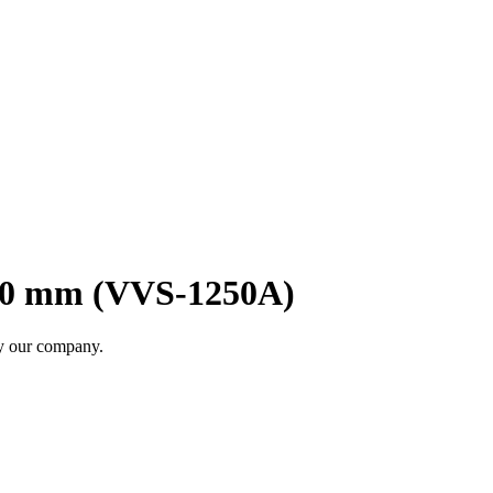
00 mm (VVS-1250A)
by our company.