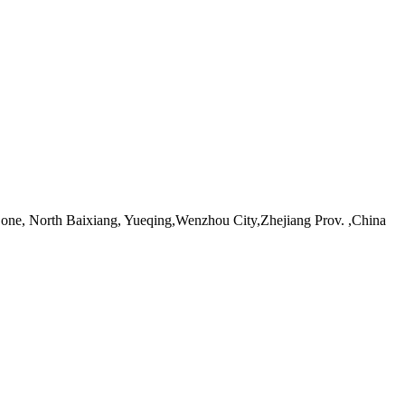
ne, North Baixiang, Yueqing,Wenzhou City,Zhejiang Prov. ,China