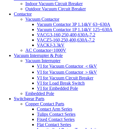
Indoor Vacuum Circuit Breaker
Outdoor Vacuum Circuit Breaker
Contactor
Vacuum Contactor
Vacuum Contactor 3P 1.14kV 63~630A
Vacuum Contactor 1P 1.14kV 125~630A
VACG3-160,250,400,630A-7.2
VACZ5-160,250,400,630A-7.2
VACKJ-3.3kV
AC Contactor<1000V
Vacuum Interrupter & Pole
Vacuum Interrupter
VI for Vacuum Contactor ＜6kV
VI for Vacuum Contactor ＞6kV
VI for Vacuum Circuit Breaker
VI for Load Break Switch
VI for Embedded Pole
Embedded Pole
Switchgear Parts
Copper Contact Parts
Contact Arm Series
Tulips Contact Series
Fixed Contact Series
Flat Contact Series