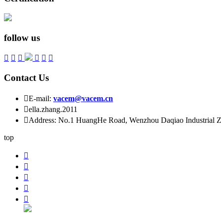
follow us






Contact Us

E-mail:
vacem@vacem.cn

ella.zhang.2011

Address: No.1 HuangHe Road, Wenzhou Daqiao Industrial Zo
top




