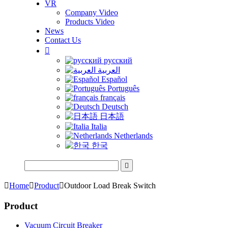
VR
Company Video
Products Video
News
Contact Us

русский
العربية
Español
Português
français
Deutsch
日本語
Italia
Netherlands
한국


Home

Product

Outdoor Load Break Switch
Product
Vacuum Circuit Breaker