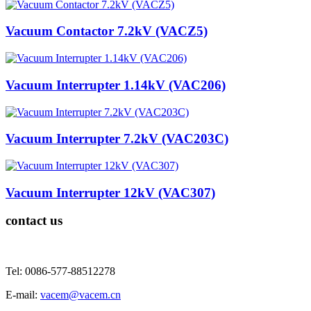
Vacuum Contactor 7.2kV (VACZ5)
Vacuum Interrupter 1.14kV (VAC206)
Vacuum Interrupter 7.2kV (VAC203C)
Vacuum Interrupter 12kV (VAC307)
contact us
Tel: 0086-577-88512278
E-mail:
vacem@vacem.cn