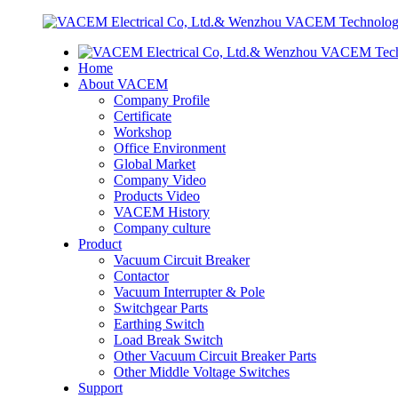
Home
About VACEM
Company Profile
Certificate
Workshop
Office Environment
Global Market
Company Video
Products Video
VACEM History
Company culture
Product
Vacuum Circuit Breaker
Contactor
Vacuum Interrupter & Pole
Switchgear Parts
Earthing Switch
Load Break Switch
Other Vacuum Circuit Breaker Parts
Other Middle Voltage Switches
Support