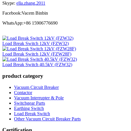
Skype:
ella.zhang.2011
Facebook:Vacem Binbin
WhatsApp:+86 15906776690
Load Break Switch 12kV (FZW32)
Load Break Switch 12kV (FZW28F)
Load Break Switch 40.5kV (FZW32)
product category
Vacuum Circuit Breaker
Contactor
Vacuum Interrupter & Pole
Switchgear Parts
Earthing Switch
Load Break Switch
Other Vacuum Circuit Breaker Parts
Certification