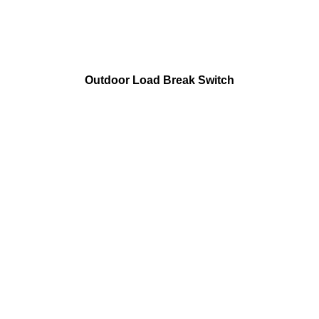
Outdoor Load Break Switch