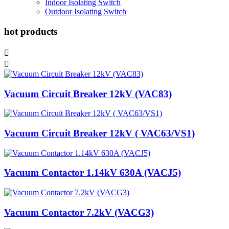
Indoor Isolating Switch
Outdoor Isolating Switch
hot products


Vacuum Circuit Breaker 12kV (VAC83)
Vacuum Circuit Breaker 12kV ( VAC63/VS1)
Vacuum Contactor 1.14kV 630A (VACJ5)
Vacuum Contactor 7.2kV (VACG3)