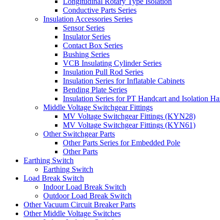
Longitudinal Rotary Type Isolation
Conductive Parts Series
Insulation Accessories Series
Sensor Series
Insulator Series
Contact Box Series
Bushing Series
VCB Insulating Cylinder Series
Insulation Pull Rod Series
Insulation Series for Inflatable Cabinets
Bending Plate Series
Insulation Series for PT Handcart and Isolation Ha
Middle Voltage Switchgear Fittings
MV Voltage Switchgear Fittings (KYN28)
MV Voltage Switchgear Fittings (KYN61)
Other Switchgear Parts
Other Parts Series for Embedded Pole
Other Parts
Earthing Switch
Earthing Switch
Load Break Switch
Indoor Load Break Switch
Outdoor Load Break Switch
Other Vacuum Circuit Breaker Parts
Other Middle Voltage Switches